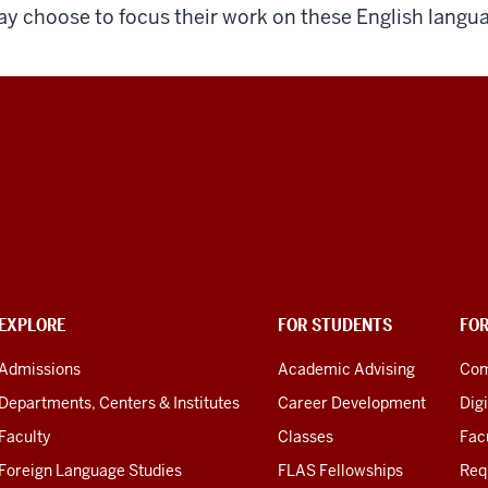
y choose to focus their work on these English langua
EXPLORE
FOR STUDENTS
FO
Admissions
Academic Advising
Com
Departments, Centers & Institutes
Career Development
Digi
Faculty
Classes
Facu
Foreign Language Studies
FLAS Fellowships
Req