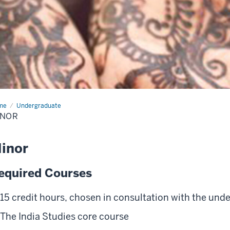
me
Minor
Undergraduate
INOR
inor
equired Courses
15 credit hours, chosen in consultation with the unde
The India Studies core course