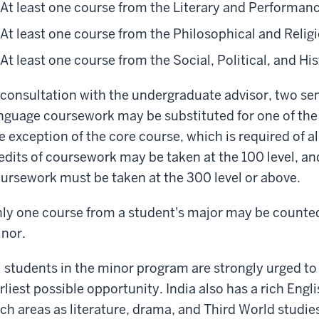
At least one course from the Literary and Performan
At least one course from the Philosophical and Relig
At least one course from the Social, Political, and Hi
 consultation with the undergraduate advisor, two se
nguage coursework may be substituted for one of the
e exception of the core course, which is required of a
edits of coursework may be taken at the 100 level, and
ursework must be taken at the 300 level or above.
ly one course from a student's major may be counted
nor.
l students in the minor program are strongly urged to
rliest possible opportunity. India also has a rich Engl
ch areas as literature, drama, and Third World studie