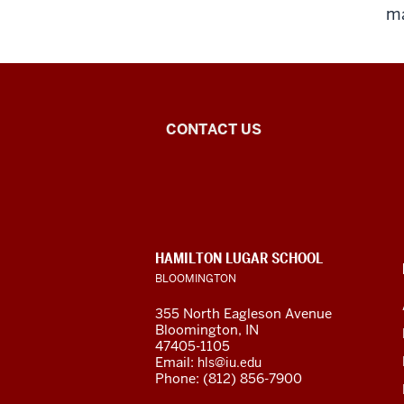
ma
Dhar
CONTACT US
India
Studies
Program
CONTACT,
HAMILTON LUGAR SCHOOL
social
ADDRESS
BLOOMINGTON
AND
ADDITIONAL
media
355 North Eagleson Avenue
LINKS
Bloomington, IN
channels
47405-1105
Email:
hls@iu.edu
Phone: (812) 856-7900