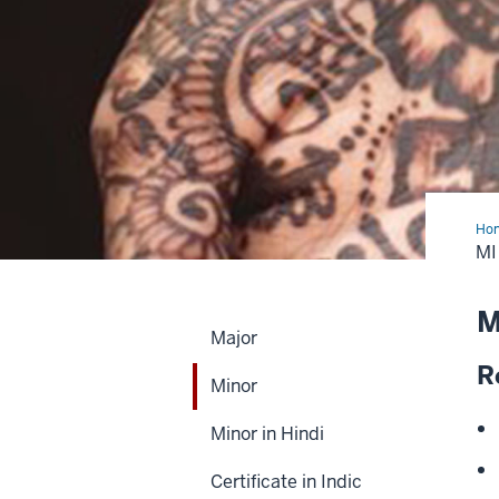
Ho
M
M
Major
R
Minor
Minor in Hindi
Certificate in Indic