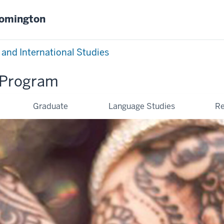
oomington
 and International Studies
Program
Graduate
Language Studies
Re