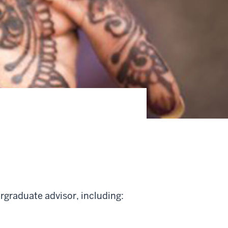
rgraduate advisor, including: