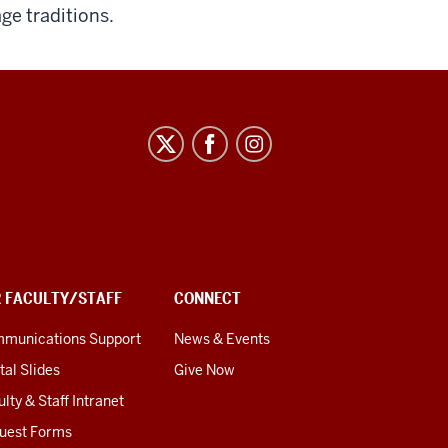
ge traditions.
R FACULTY/STAFF
CONNECT
munications Support
News & Events
tal Slides
Give Now
lty & Staff Intranet
uest Forms