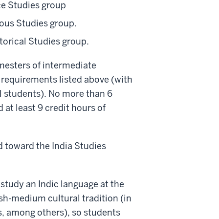
ce Studies group
ious Studies group.
storical Studies group.
mesters of intermediate
 requirements listed above (with
ll students). No more than 6
 at least 9 credit hours of
 toward the India Studies
 study an Indic language at the
ish-medium cultural tradition (in
s, among others), so students