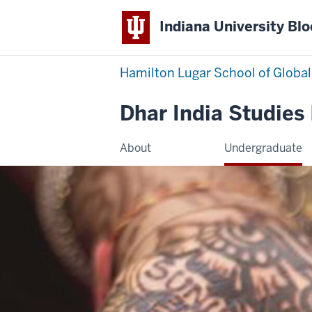
Indiana University Bl
Hamilton Lugar School of Global
Dhar India Studies
About
Undergraduate