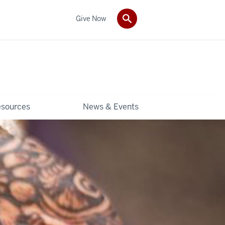
Give Now
sources
News & Events