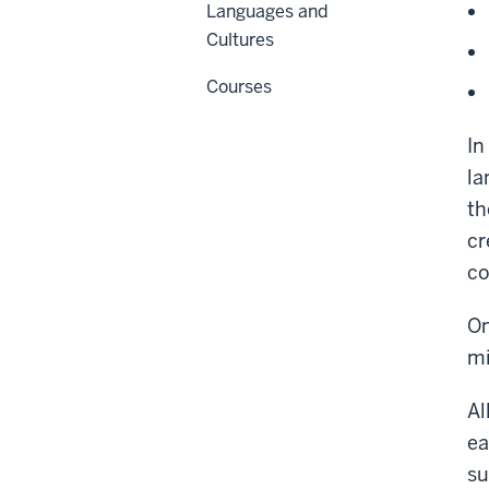
Languages and
Cultures
Courses
In
la
th
cr
co
On
mi
Al
ea
su